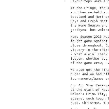
Favour tops were a 
At the Fringe, the 
and then we held an
Scotland and Northe
Days and Fresh Meat
the Home Season and
goodbyes, but welco
Home Season 2015 wa
fought game against
close throughout. C
victory in the thir
- what a win! Thank
Season, whether you
of the game crew, E
We also got the FIR
huge! And we had of
tournaments/games a
Our All Star Reserv
at the start of Nov
Malmo's Crime City,
against such tough 
outs. Christmas. I 