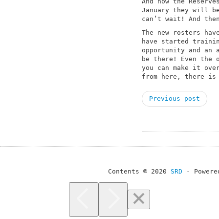
And now the Reserve
January they will b
can’t wait! And the
The new rosters hav
have started traini
opportunity and an 
be there! Even the 
you can make it ove
from here, there is
Previous post
Contents © 2020
SRD
- Powere