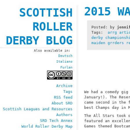
2015 W
SCOTTISH
ROLLER
Posted: by
jenni
Tags:
arrg
arti
DERBY BLOG
derby championsh
maiden grrders
r
Also available in:
Deutsch
Italiano
Furlan
Archive
Tags
We had a comedy gig
January!). The Rese
RSS feed
came second in the 
About SRD
best Champs day in 
Scottish Leagues and Resources
Authors
The All Stars took 
SRD Tech Annex
featured an excelle
Games themed Bootca
World Roller Derby Map