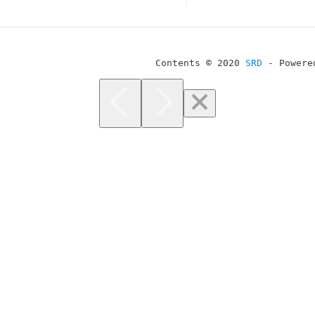
Contents © 2020
SRD
- Powere