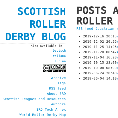
POSTS 
SCOTTISH
ROLLER
ROLLER
RSS feed (austrian 
DERBY BLOG
2019-12-16 20:15
2019-12-02 20:26
Also available in:
2019-11-25 14:26
Deutsch
2019-11-20 08:47
Italiano
2019-11-04 16:20
Furlan
2019-10-15 23:00
2019-10-08 08:00
2019-06-24 20:40
Archive
2019-06-04 14:10
Tags
RSS feed
About SRD
Scottish Leagues and Resources
Authors
SRD Tech Annex
World Roller Derby Map