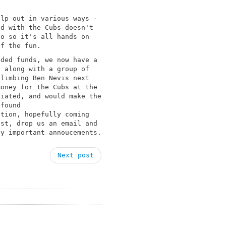
elp out in various ways -
ed with the Cubs doesn't
do so it's all hands on
of the fun.
eded funds, we now have a
, along with a group of
climbing Ben Nevis next
money for the Cubs at the
ciated, and would make the
 found
tion, hopefully coming
ist, drop us an email and
ny important annoucements.
Next post