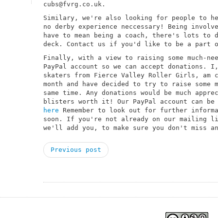
cubs@fvrg.co.uk.
Similary, we're also looking for people to h
no derby experience neccessary! Being involv
have to mean being a coach, there's lots to 
deck. Contact us if you'd like to be a part 
Finally, with a view to raising some much-ne
PayPal account so we can accept donations. I
skaters from Fierce Valley Roller Girls, am 
month and have decided to try to raise some 
same time. Any donations would be much appre
blisters worth it! Our PayPal account can be
here
Remember to look out for further informa
soon. If you're not already on our mailing l
we'll add you, to make sure you don't miss a
Previous post