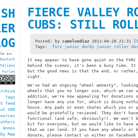
FIERCE VALLEY R
ISH
CUBS: STILL ROL
LER
LOG
Posted: by
camelondiaz
2013-04-28 21:31
[
Tags:
fvrc
junior derby
junior roller de
ble in:
Deutsch
It may appear to have gone quiet on the FVRC
behind the scenes, it's been a busy time. It
taliano
but the good news is that the end, or rather
Furlan
sight.
We've had an ongoing "wheel amnesty", lookin
wheels that you no longer use, which we can 
Archive
addition, we're now appealing for donations 
Tags
longer have any use for, which is doing noth
SS feed
house. Any pads or even skates which you or 
out SRD
would be gratefully recieved. They don't hav
sources
functional (and safe, obviously!). We won't 
Authors
kit for everyone, but we would like to have 
h Annex
that we can lend. If you have any wheels or 
rby Map
donate, please contact us either on Facebook