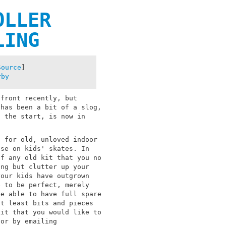
OLLER
LING
Source
]
rby
 front recently, but
 has been a bit of a slog,
, the start, is now in
g for old, unloved indoor
use on kids' skates. In
of any old kit that you no
ing but clutter up your
your kids have outgrown
e to be perfect, merely
be able to have full spare
at least bits and pieces
kit that you would like to
 or by emailing