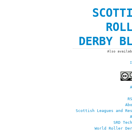
SCOTT
ROL
DERBY B
Also availa
I
R
Ab
Scottish Leagues and Re
SRD Tec
World Roller De