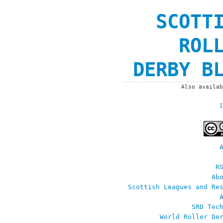
SCOTT
ROL
DERBY B
Also availa
I
R
Ab
Scottish Leagues and Re
SRD Tec
World Roller De