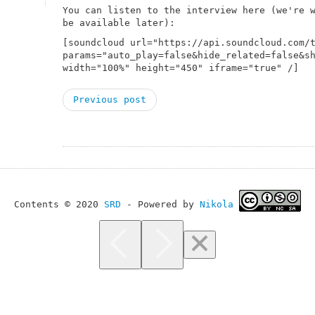
You can listen to the interview here (we're 
be available later):
[soundcloud url="https://api.soundcloud.com/
params="auto_play=false&hide_related=false&s
width="100%" height="450" iframe="true" /]
Previous post
Contents © 2020
SRD
- Powered by
Nikola