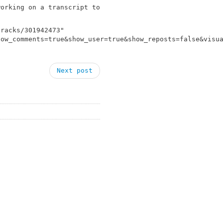
working on a transcript to
tracks/301942473"
how_comments=true&show_user=true&show_reposts=false&visu
Next post