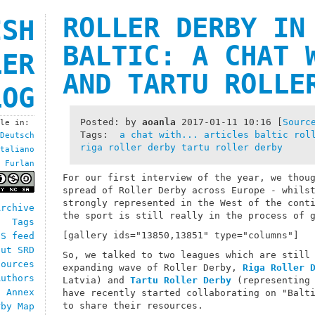
ROLLER DERBY IN
ISH
BALTIC: A CHAT 
LER
AND TARTU ROLLE
LOG
Posted: by
aoanla
2017-01-11 10:16
[
Sourc
ble in:
Tags:
a chat with...
articles
baltic rol
Deutsch
riga roller derby
tartu roller derby
taliano
Furlan
For our first interview of the year, we thou
spread of Roller Derby across Europe - whils
strongly represented in the West of the cont
Archive
the sport is still really in the process of 
Tags
[gallery ids="13850,13851" type="columns"]
SS feed
out SRD
So, we talked to two leagues which are still
sources
expanding wave of Roller Derby,
Riga Roller 
Authors
Latvia) and
Tartu Roller Derby
(representing 
h Annex
have recently started collaborating on "Balt
to share their resources.
rby Map