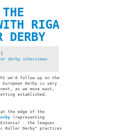
 THE
WITH RIGA
R DERBY
e
]
ler derby
interviews
ght we'd follow up on the
t European Derby is very
inent, as we move east,
getting established.
 at the edge of the
Derby
(representing
Estonia) - the leagues
ic Roller Derby" practices